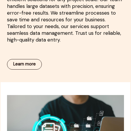
handles large datasets with precision, ensuring
error-free results. We streamline processes to
save time and resources for your business.
Tailored to your needs, our services support
seamless data management. Trust us for reliable,
high-quality data entry.
Learn more