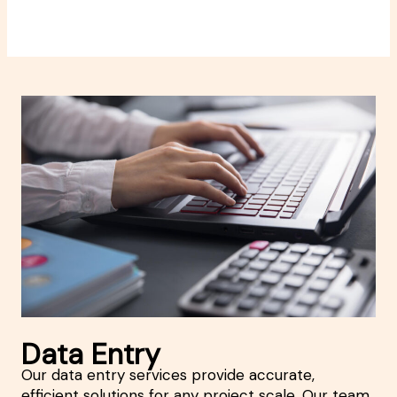
Data Entry
Our data entry services provide accurate,
efficient solutions for any project scale. Our team