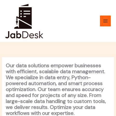
Skip
to
content
Our data solutions empower businesses
with efficient, scalable data management.
We specialize in data entry, Python-
powered automation, and smart process
optimization. Our team ensures accuracy
and speed for projects of any size. From
large-scale data handling to custom tools,
we deliver results. Optimize your data
workflows with our expertise.