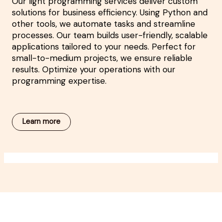
Our light programming services deliver custom
solutions for business efficiency. Using Python and
other tools, we automate tasks and streamline
processes. Our team builds user-friendly, scalable
applications tailored to your needs. Perfect for
small-to-medium projects, we ensure reliable
results. Optimize your operations with our
programming expertise.
Learn more