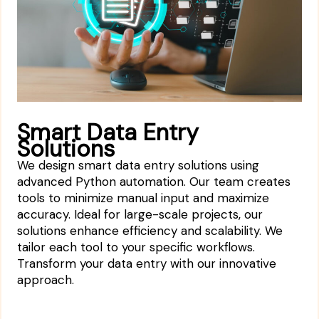
Smart Data Entry
Solutions
We design smart data entry solutions using
advanced Python automation. Our team creates
tools to minimize manual input and maximize
accuracy. Ideal for large-scale projects, our
solutions enhance efficiency and scalability. We
tailor each tool to your specific workflows.
Transform your data entry with our innovative
approach.