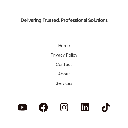
Delivering Trusted, Professional Solutions
Home
Privacy Policy
Contact
About
Services