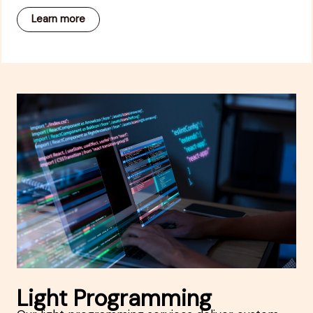
Learn more
Light Programming