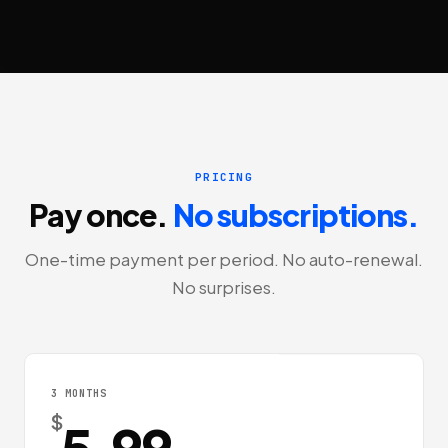
PRICING
Pay once.
No subscriptions.
One-time payment per period. No auto-renewal.
No surprises.
3 MONTHS
$