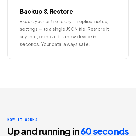
Backup & Restore
Export your entire library — replies, notes,
settings — to a single JSON file. Restore it
anytime, or move to a new device in
seconds. Your data, always safe.
HOW IT WORKS
Up and running in
60 seconds