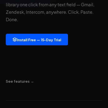
library one click from any text field — Gmail,
Zendesk, Intercom, anywhere. Click. Paste.
Done.
Install Free — 15-Day Trial
See features →