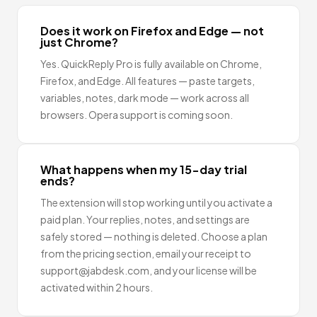
Does it work on Firefox and Edge — not
just Chrome?
Yes. QuickReply Pro is fully available on Chrome,
Firefox, and Edge. All features — paste targets,
variables, notes, dark mode — work across all
browsers. Opera support is coming soon.
What happens when my 15-day trial
ends?
The extension will stop working until you activate a
paid plan. Your replies, notes, and settings are
safely stored — nothing is deleted. Choose a plan
from the pricing section, email your receipt to
support@jabdesk.com, and your license will be
activated within 2 hours.