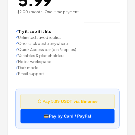
5.99
~$2.00 / month · One-time payment
Try it, see if it fits
Unlimited saved replies
One-click paste anywhere
Quick Access bar (pin 6 replies)
Variables & placeholders
Notes workspace
Dark mode
Email support
⬡ Pay 5.99 USDT via Binance
Pay by Card / PayPal