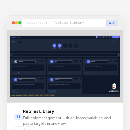
jabdesk.com — Replies Library
QRP
Replies Library
01
Full reply management — titles, icons, variables, and
paste targets in one view