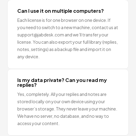
Can I use it on multiple computers?
Each license is for one browser on one device. If
you need to switch to a new machine, contact us at
support@jabdesk.com and we’ll transfer your
license. You can also export your full library (replies,
notes, settings) as a backup file and import it on
any device.
Is my data private? Can you read my
replies?
Yes, completely. All your replies and notes are
stored locally on your own device using your
browser’s storage. They never leave your machine.
We have no server, no database, and no way to
access your content.