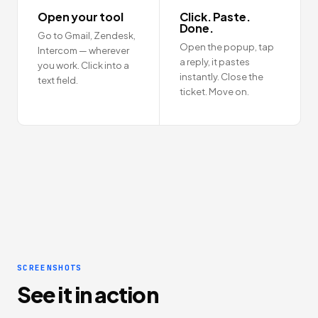
Open your tool
Click. Paste.
Done.
Go to Gmail, Zendesk,
Open the popup, tap
Intercom — wherever
a reply, it pastes
you work. Click into a
instantly. Close the
text field.
ticket. Move on.
SCREENSHOTS
See it in action