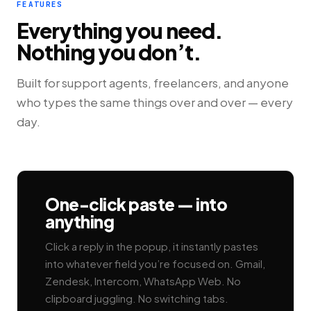
FEATURES
Everything you need.
Nothing you don’t.
Built for support agents, freelancers, and anyone
who types the same things over and over — every
day.
One-click paste — into
anything
Click a reply in the popup, it instantly pastes
into whatever field you’re focused on. Gmail,
Zendesk, Intercom, WhatsApp Web. No
clipboard juggling. No switching tabs.