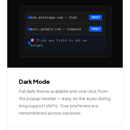
web.whatsapp.com — Chat
TARGET
mail.google.com — Compose
TARGET
Click any field to set as
target…
Dark Mode
Full dark theme available with one click from
the popup header — easy on the eyes during
long support shifts. Your preference is
remembered across sessions.