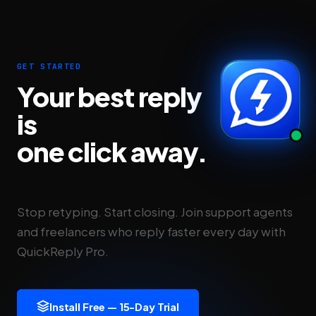
GET STARTED
Your best reply
is
one click away.
Stop retyping. Start closing. Join support agents
and freelancers who reply faster every day with
QuickReply Pro.
Install Free — 15-Day Trial