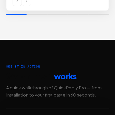
SEE IT IN ACTION
Watch how it
works
A quick walkthrough of QuickReply Pro — from
installation to your first paste in 60 seconds.