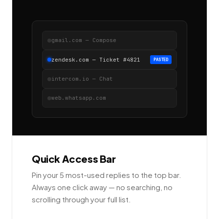
gmail.com — Compose
zendesk.com — Ticket #4821
PASTED
intercom.io — Chat
web.whatsapp.com
Quick Access Bar
Pin your 5 most-used replies to the top bar.
Always one click away — no searching, no
scrolling through your full list.