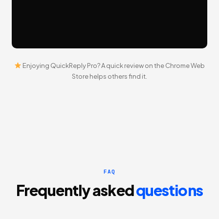
Enjoying QuickReply Pro?
A quick review on the Chrome Web
Store
helps others find it.
FAQ
Frequently asked
questions