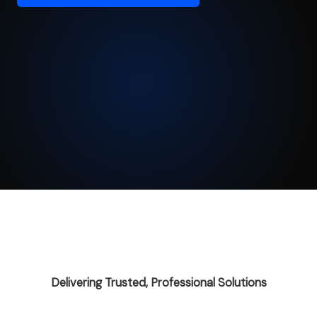
Delivering Trusted, Professional Solutions