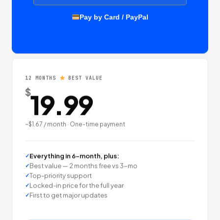
Pay by Card / PayPal
12 MONTHS
BEST VALUE
$
19.99
~$1.67 / month · One-time payment
Everything in 6-month, plus:
Best value — 2 months free vs 3-mo
Top-priority support
Locked-in price for the full year
First to get major updates