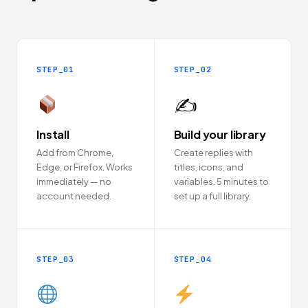
STEP_01
STEP_02
✍️
Install
Build your library
Add from Chrome,
Create replies with
Edge, or Firefox. Works
titles, icons, and
immediately — no
variables. 5 minutes to
account needed.
set up a full library.
STEP_03
STEP_04