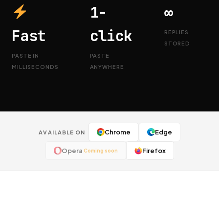
1-
∞
Fast
click
REPLIES
STORED
PASTE IN
PASTE
MILLISECONDS
ANYWHERE
Chrome
Edge
AVAILABLE ON
Opera
Firefox
Coming soon