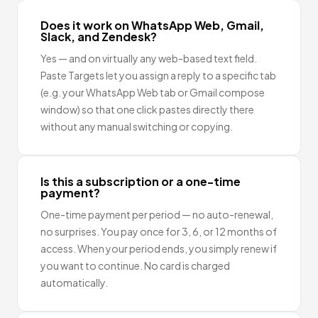
Does it work on WhatsApp Web, Gmail,
Slack, and Zendesk?
Yes — and on virtually any web-based text field.
Paste Targets let you assign a reply to a specific tab
(e.g. your WhatsApp Web tab or Gmail compose
window) so that one click pastes directly there
without any manual switching or copying.
Is this a subscription or a one-time
payment?
One-time payment per period — no auto-renewal,
no surprises. You pay once for 3, 6, or 12 months of
access. When your period ends, you simply renew if
you want to continue. No card is charged
automatically.