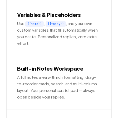
Variables & Placeholders
Use
,
, and your own
{{name}}
{{today}}
custom variables that fill automatically when
you paste. Personalized replies, zero extra
effort.
Built-in Notes Workspace
A full notes area with rich formatting, drag-
to-reorder cards, search, and multi-column
layout. Your personal scratchpad — always
open beside your replies.