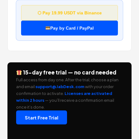
⬡ Pay 19.99 USDT via Binance
Pay by Card / PayPal
15-day free trial — no card needed
Full access from day one. After the trial, choose a plan
and email
support@JabDesk.com
with your order
confirmation to activate.
Licenses are activated
within 2 hours
— you’ll receive a confirmation email
once it’s done.
Start Free Trial