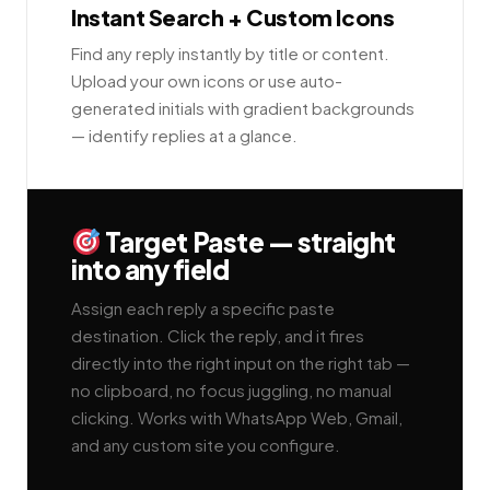
Instant Search + Custom Icons
Find any reply instantly by title or content.
Upload your own icons or use auto-
generated initials with gradient backgrounds
— identify replies at a glance.
Target Paste — straight
into any field
Assign each reply a specific paste
destination. Click the reply, and it fires
directly into the right input on the right tab —
no clipboard, no focus juggling, no manual
clicking. Works with WhatsApp Web, Gmail,
and any custom site you configure.