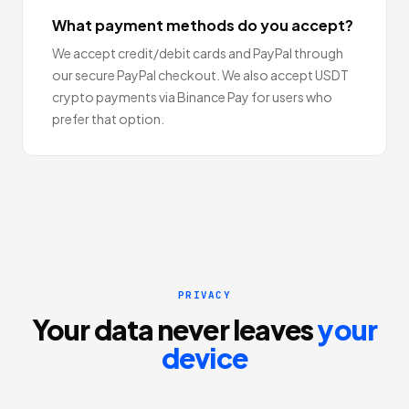
What payment methods do you accept?
We accept credit/debit cards and PayPal through
our secure PayPal checkout. We also accept USDT
crypto payments via Binance Pay for users who
prefer that option.
PRIVACY
Your data never leaves
your
device