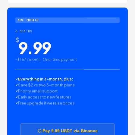
MOST POPULAR
6 MONTHS
$
9.99
~$1.67 / month · One-time payment
Everything in 3-month, plus:
Save $2 vs two 3-month plans
Priority email support
Early access to new features
Free upgrade if we raise prices
⬡ Pay 9.99 USDT via Binance