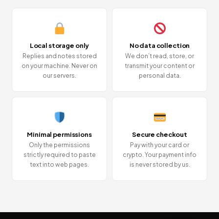
Local storage only
No data collection
Replies and notes stored
We don’t read, store, or
on your machine. Never on
transmit your content or
our servers.
personal data.
Minimal permissions
Secure checkout
Only the permissions
Pay with your card or
strictly required to paste
crypto. Your payment info
text into web pages.
is never stored by us.